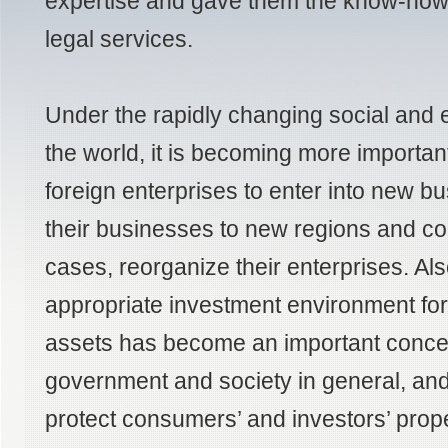
expertise and gave them the know-how 
legal services.
Under the rapidly changing social and 
the world, it is becoming more importan
foreign enterprises to enter into new 
their businesses to new regions and co
cases, reorganize their enterprises. Al
appropriate investment environment for i
assets has become an important conce
government and society in general, and
protect consumers’ and investors’ prop