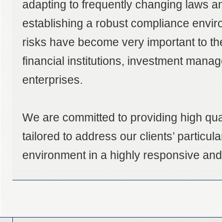
adapting to frequently changing laws an
establishing a robust compliance envi
risks have become very important to t
financial institutions, investment mana
enterprises.
We are committed to providing high qual
tailored to address our clients’ particu
environment in a highly responsive and