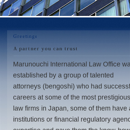
Marunouchi International Law Office w
established by a group of talented
attorneys (bengoshi) who had successf
careers at some of the most prestigiou
law firms in Japan, some of them have a
institutions or financial regulatory age